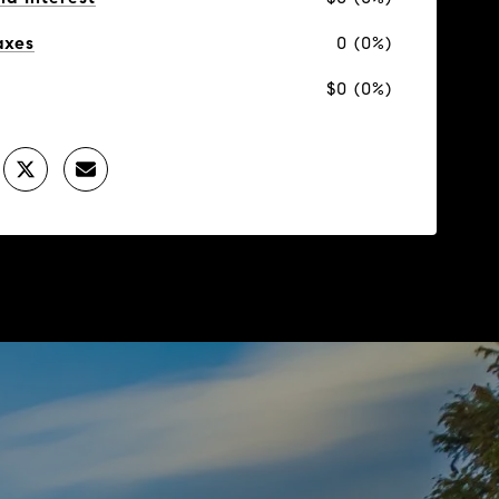
axes
0 (0%)
$0 (0%)