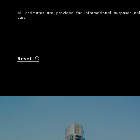
All estimates are provided for informational purposes o
vary.
Reset