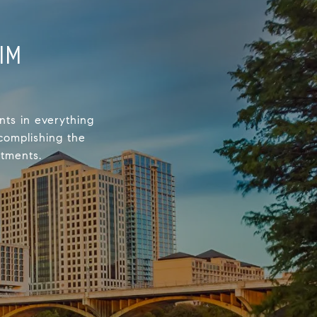
IM
nts in everything
complishing the
stments.