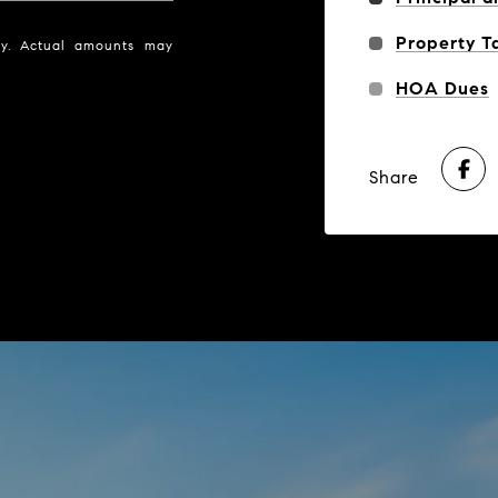
Property T
nly. Actual amounts may
HOA Dues
Share