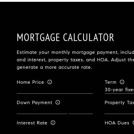
MORTGAGE CALCULATOR
Estimate your monthly mortgage payment, includi
and interest, property taxes, and HOA. Adjust th
generate a more accurate rate.
Home Price
Term
Down Payment
Property Ta
Interest Rate
HOA Dues