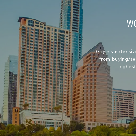
W
Gayle's extensiv
from buying/se
highest