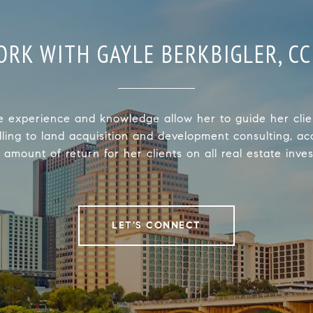
ORK WITH GAYLE BERKBIGLER, CC
e experience and knowledge allow her to guide her clie
lling to land acquisition and development consulting, ac
 amount of return for her clients on all real estate inve
LET'S CONNECT