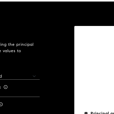
ng the principal
e values to
x
Principal a