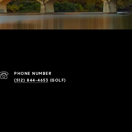
PHONE NUMBER
(512) 844-4653