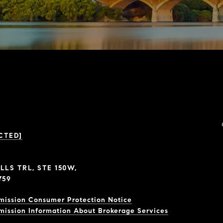
CTED]
LLS TRL, STE 150W,
759
mission Consumer Protection Notice
mission Information About Brokerage Services