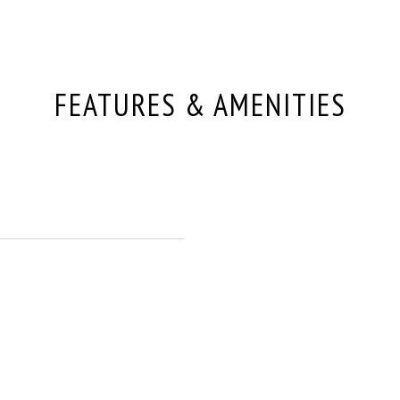
FEATURES & AMENITIES
p