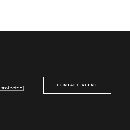
CONTACT AGENT
 protected]