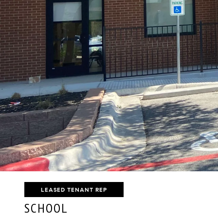
LEASED TENANT REP
SCHOOL