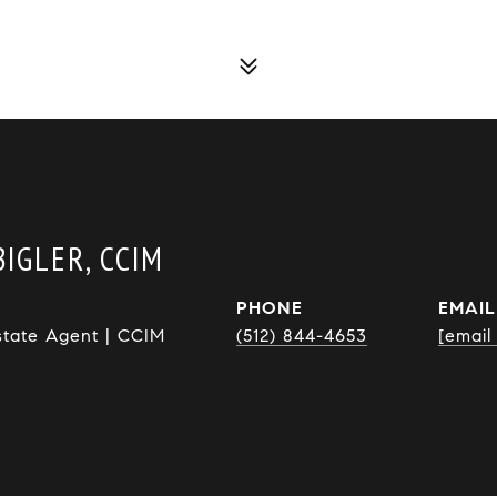
IGLER, CCIM
PHONE
EMAIL
state Agent | CCIM
(512) 844-4653
[email