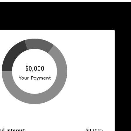
$0,000
Your Payment
nd Interest
$0 (0%)