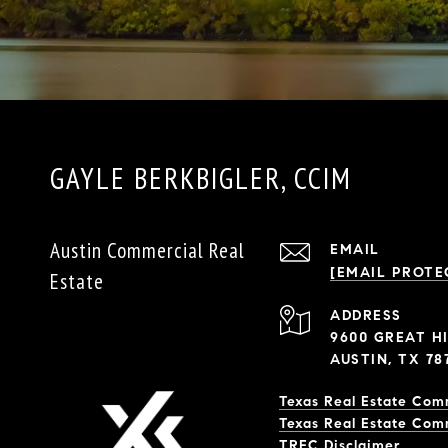
GAYLE BERKBIGLER, CCIM
Austin Commercial Real
EMAIL
[EMAIL PROTE
Estate
ADDRESS
9600 GREAT HI
AUSTIN, TX 78
Texas Real Estate Com
Texas Real Estate Com
​​​​​​​TREC Disclaimer