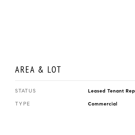
AREA & LOT
STATUS
Leased Tenant Re
TYPE
Commercial