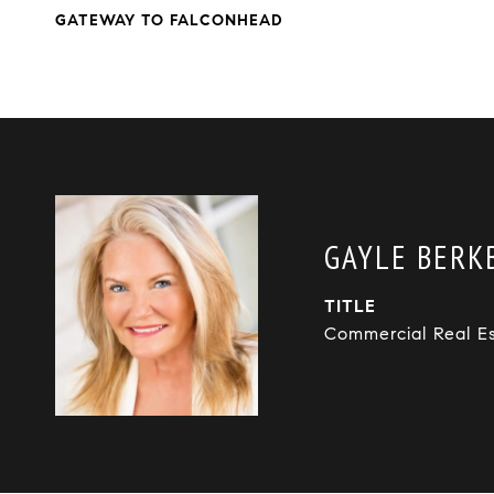
GATEWAY TO FALCONHEAD
GAYLE BERKB
TITLE
Commercial Real E