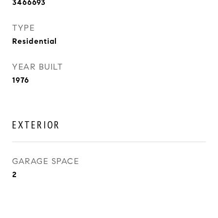
3466693
TYPE
Residential
YEAR BUILT
1976
EXTERIOR
GARAGE SPACE
2