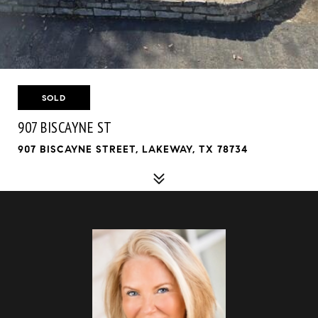
SOLD
907 BISCAYNE ST
907 BISCAYNE STREET, LAKEWAY, TX 78734