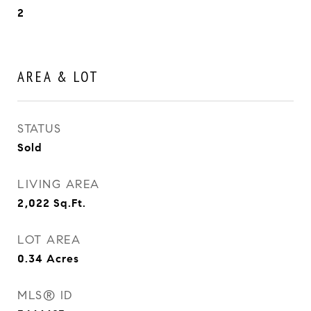
2
AREA & LOT
STATUS
Sold
LIVING AREA
2,022
Sq.Ft.
LOT AREA
0.34
Acres
MLS® ID