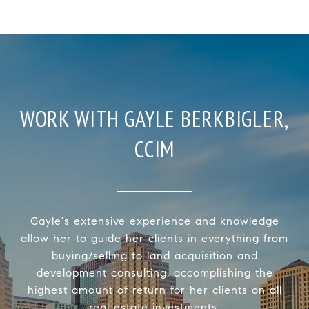
WORK WITH GAYLE BERKBIGLER,
CCIM
Gayle's extensive experience and knowledge
allow her to guide her clients in everything from
buying/selling to land acquisition and
development consulting, accomplishing the
highest amount of return for her clients on all
real estate investments.