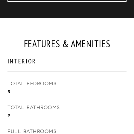
FEATURES & AMENITIES
INTERIOR
TOTAL BEDROOMS
3
TOTAL BATHROOMS
2
FULL BATHROOMS