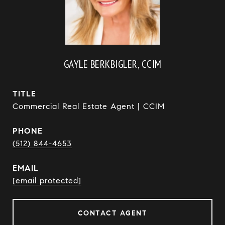
GAYLE BERKBIGLER, CCIM
TITLE
Commercial Real Estate Agent | CCIM
PHONE
(512) 844-4653
EMAIL
[email protected]
CONTACT AGENT