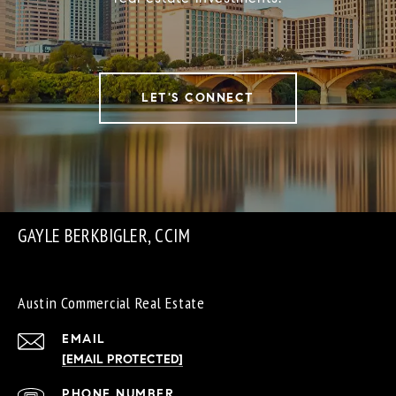
LET'S CONNECT
GAYLE BERKBIGLER, CCIM
Austin Commercial Real Estate
EMAIL
[EMAIL PROTECTED]
PHONE NUMBER