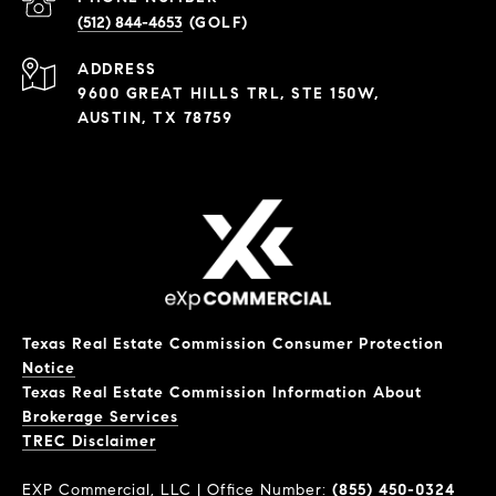
(512) 844-4653
ADDRESS
9600 GREAT HILLS TRL, STE 150W,
AUSTIN, TX 78759
Texas Real Estate Commission Consumer Protection
Notice
Texas Real Estate Commission Information About
Brokerage Services
​​​​​​​TREC Disclaimer
EXP Commercial, LLC | Office Number:
(855) 450-0324