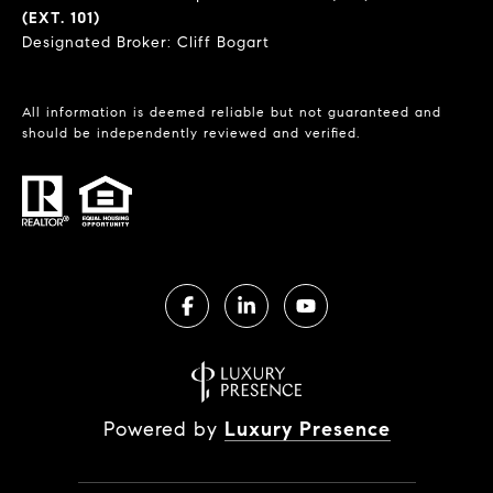
(EXT. 101)
Designated Broker: Cliff Bogart
All information is deemed reliable but not guaranteed and
should be independently reviewed and verified.
Powered by
Luxury Presence