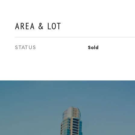
AREA & LOT
STATUS
Sold