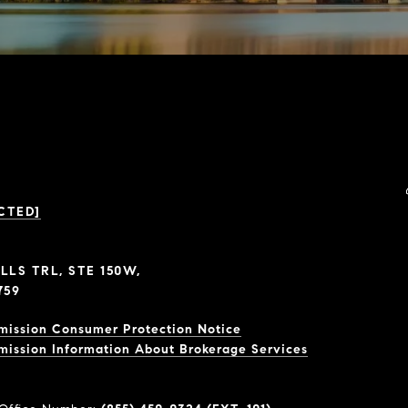
CTED]
LLS TRL, STE 150W,
759
mission Consumer Protection Notice
mission Information About Brokerage Services