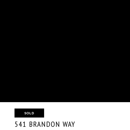
SOLD
541 BRANDON WAY