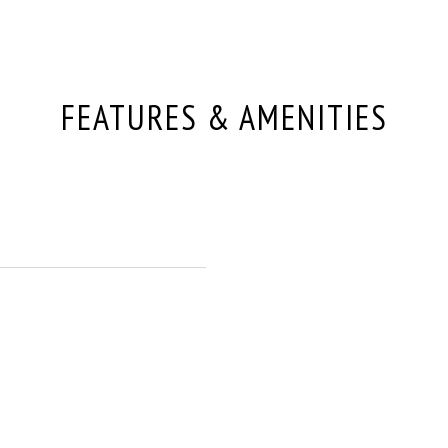
FEATURES & AMENITIES