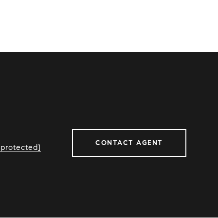
CONTACT AGENT
 protected]