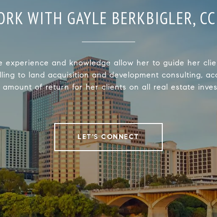
ORK WITH GAYLE BERKBIGLER, CC
e experience and knowledge allow her to guide her clie
lling to land acquisition and development consulting, ac
 amount of return for her clients on all real estate inve
LET'S CONNECT