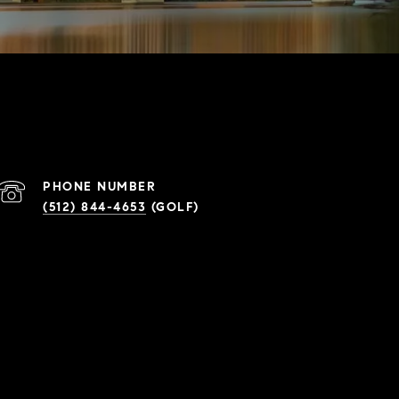
PHONE NUMBER
(512) 844-4653