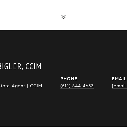
IGLER, CCIM
PHONE
EMAIL
state Agent | CCIM
(512) 844-4653
[email