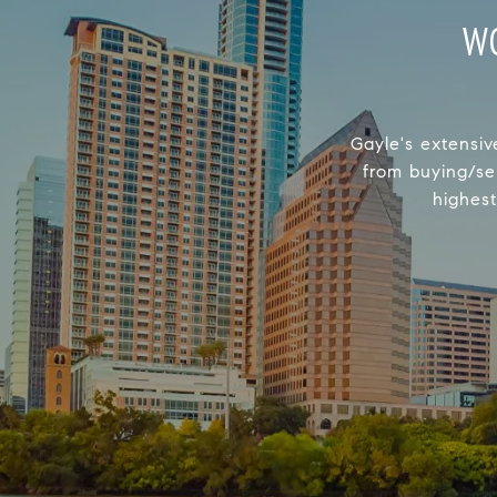
W
Gayle's extensiv
from buying/se
highest