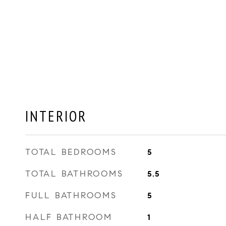
INTERIOR
TOTAL BEDROOMS
5
TOTAL BATHROOMS
5.5
FULL BATHROOMS
5
HALF BATHROOM
1