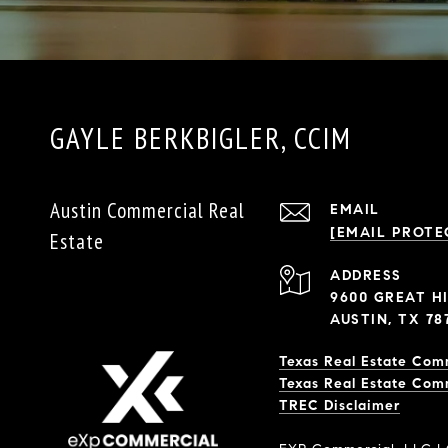
GAYLE BERKBIGLER, CCIM
Austin Commercial Real
EMAIL
[EMAIL PROTE
Estate
ADDRESS
9600 GREAT HI
AUSTIN, TX 78
Texas Real Estate Com
Texas Real Estate Com
​​​​​​​TREC Disclaimer