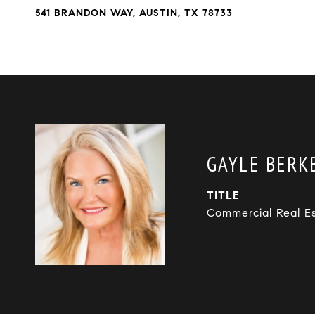
541 BRANDON WAY, AUSTIN, TX 78733
GAYLE BERKB
TITLE
Commercial Real E