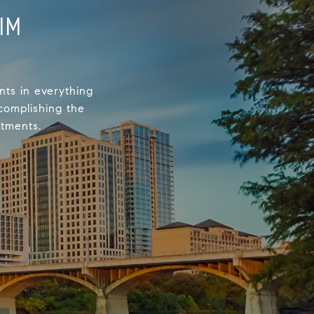
IM
nts in everything
complishing the
stments.