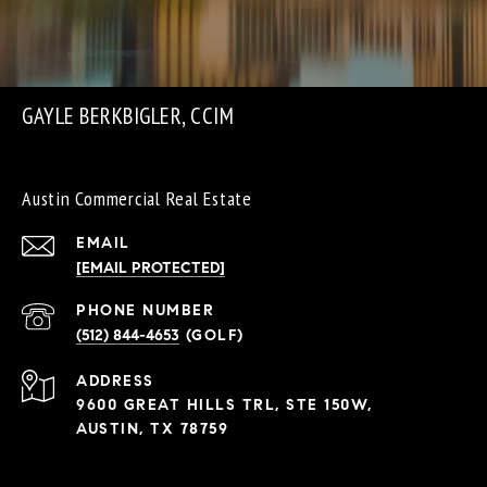
GAYLE BERKBIGLER, CCIM
Austin Commercial Real Estate
EMAIL
[EMAIL PROTECTED]
PHONE NUMBER
(512) 844-4653
ADDRESS
9600 GREAT HILLS TRL, STE 150W,
AUSTIN, TX 78759