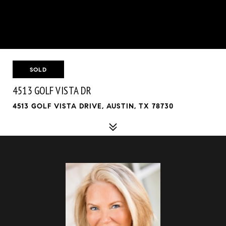
SOLD
4513 GOLF VISTA DR
4513 GOLF VISTA DRIVE, AUSTIN, TX 78730