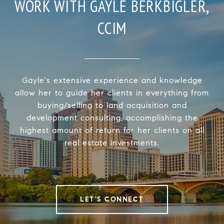
WORK WITH GAYLE BERKBIGLER,
CCIM
Gayle's extensive experience and knowledge
allow her to guide her clients in everything from
buying/selling to land acquisition and
development consulting, accomplishing the
highest amount of return for her clients on all
real estate investments.
LET'S CONNECT