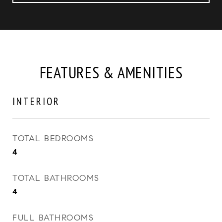
FEATURES & AMENITIES
INTERIOR
TOTAL BEDROOMS
4
TOTAL BATHROOMS
4
FULL BATHROOMS