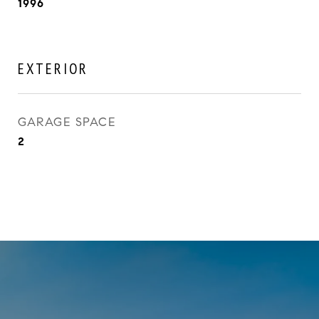
1996
EXTERIOR
GARAGE SPACE
2