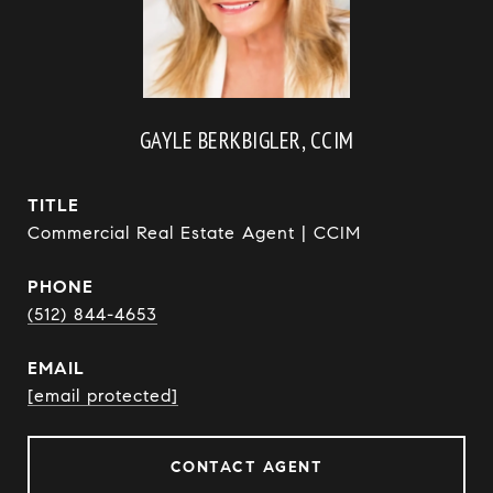
GAYLE BERKBIGLER, CCIM
TITLE
Commercial Real Estate Agent | CCIM
PHONE
(512) 844-4653
EMAIL
[email protected]
CONTACT AGENT