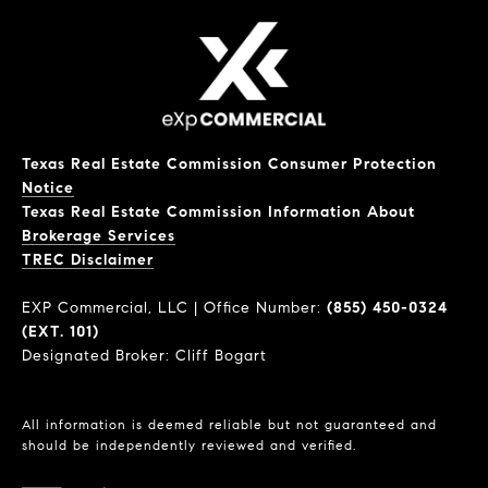
Texas Real Estate Commission Consumer Protection
Notice
Texas Real Estate Commission Information About
Brokerage Services
​​​​​​​TREC Disclaimer
EXP Commercial, LLC | Office Number:
(855) 450-0324
(EXT. 101)
Designated Broker: Cliff Bogart
All information is deemed reliable but not guaranteed and
should be independently reviewed and verified.