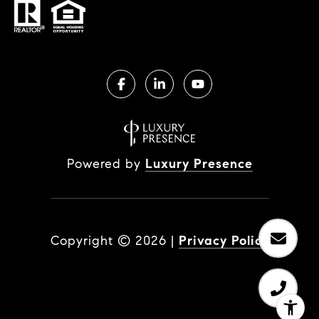
Powered by
Luxury Presence
Copyright ©
2026
|
Privacy Policy