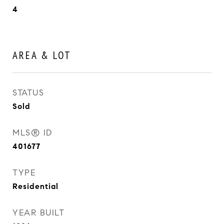
4
AREA & LOT
STATUS
Sold
MLS® ID
401677
TYPE
Residential
YEAR BUILT