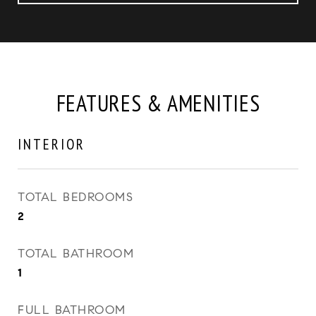
FEATURES & AMENITIES
INTERIOR
TOTAL BEDROOMS
2
TOTAL BATHROOM
1
FULL BATHROOM