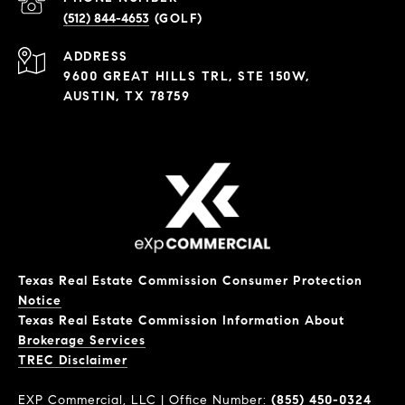
(512) 844-4653
ADDRESS
9600 GREAT HILLS TRL, STE 150W,
AUSTIN, TX 78759
Texas Real Estate Commission Consumer Protection
Notice
Texas Real Estate Commission Information About
Brokerage Services
​​​​​​​TREC Disclaimer
EXP Commercial, LLC | Office Number:
(855) 450-0324