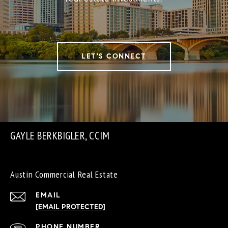
LET'S CONNECT
GAYLE BERKBIGLER, CCIM
Austin Commercial Real Estate
EMAIL
[EMAIL PROTECTED]
PHONE NUMBER