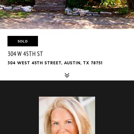
SOLD
304 W 45TH ST
304 WEST 45TH STREET, AUSTIN, TX 78751