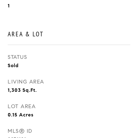
1
AREA & LOT
STATUS
Sold
LIVING AREA
1,303
Sq.Ft.
LOT AREA
0.15
Acres
MLS® ID