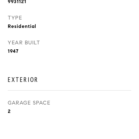
9931121
TYPE
Residential
YEAR BUILT
1947
EXTERIOR
GARAGE SPACE
2