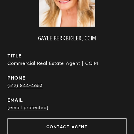
GAYLE BERKBIGLER, CCIM
TITLE
Commercial Real Estate Agent | CCIM
PHONE
(512) 844-4653
EMAIL
[email protected]
CONTACT AGENT