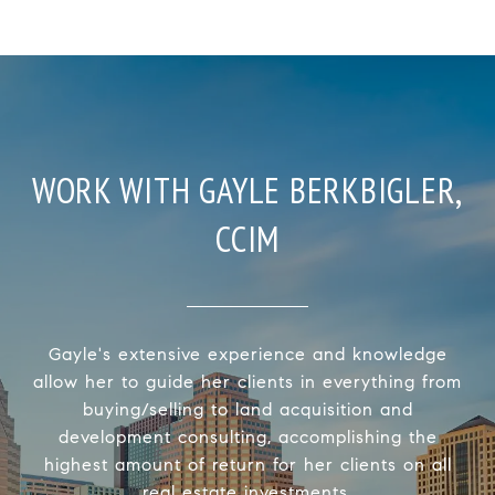
WORK WITH GAYLE BERKBIGLER,
CCIM
Gayle's extensive experience and knowledge
allow her to guide her clients in everything from
buying/selling to land acquisition and
development consulting, accomplishing the
highest amount of return for her clients on all
real estate investments.