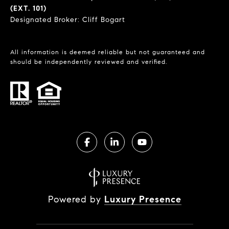
(EXT. 101)
Designated Broker: Cliff Bogart
All information is deemed reliable but not guaranteed and
should be independently reviewed and verified.
Powered by
Luxury Presence